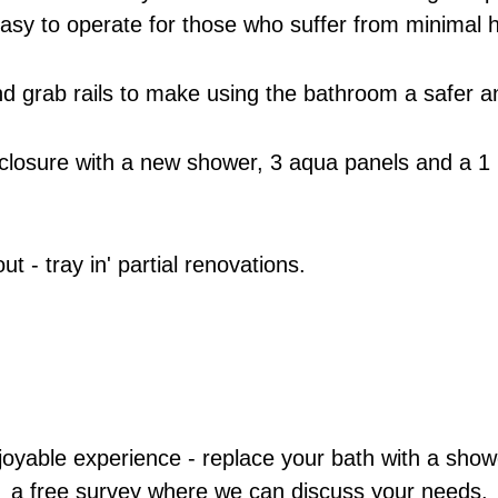
easy to operate for those who suffer from minimal h
s and grab rails to make using the bathroom a safer
closure with a new shower, 3 aqua panels and a 1 
 - tray in' partial renovations.
oyable experience - replace your bath with a shower
a free survey where we can discuss your needs.