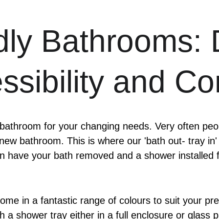
dly Bathrooms: 
ssibility and Co
 bathroom for your changing needs. Very often peopl
 new bathroom. This is where our 'bath out- tray in'
 have your bath removed and a shower installed fo
come in a fantastic range of colours to suit your p
ith a shower tray either in a full enclosure or glas