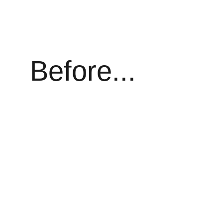
Before...