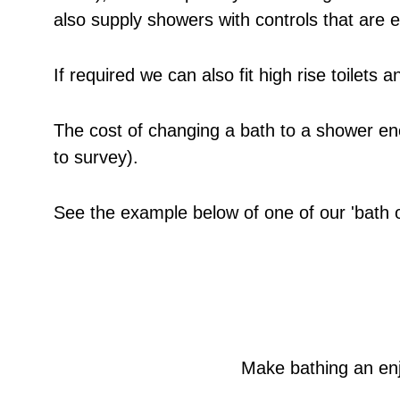
also supply showers with controls that are 
If required we can also fit high rise toilet
The cost of changing a bath to a shower en
to survey).
See the example below of one of our 'bath out
Make bathing an enj