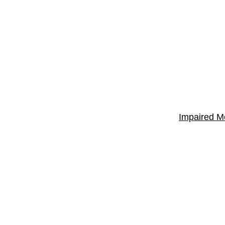
Impaired M