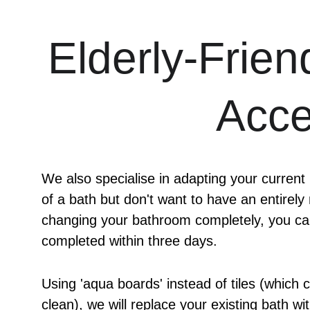
Elderly-Frien
Acce
We also specialise in adapting your current
of a bath but don't want to have an entirely
changing your bathroom completely, you can
completed within three days.
Using 'aqua boards' instead of tiles (which 
clean), we will replace your existing bath w