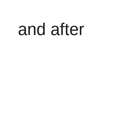
and after