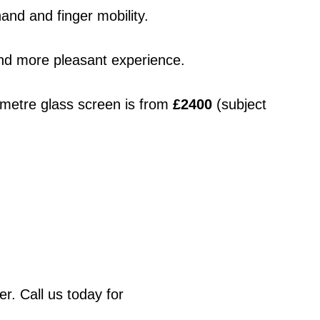
and and finger mobility.
 and more pleasant experience.
metre glass screen is from 
£2400
 (subject 
. Call us today for 