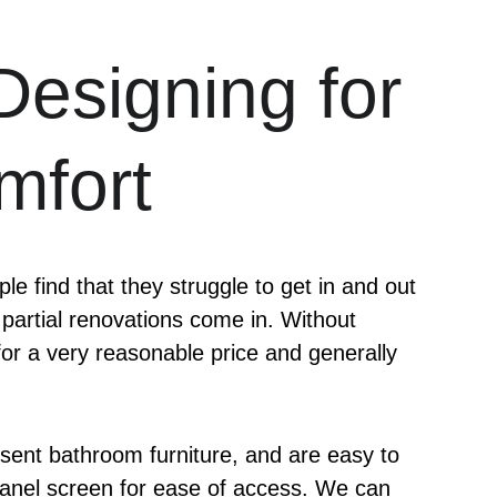
Designing for 
mfort
e find that they struggle to get in and out 
 partial renovations come in. Without 
r a very reasonable price and generally 
resent bathroom furniture, and are easy to 
s panel screen for ease of access. We can 