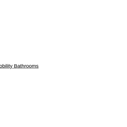
obility Bathrooms
Gallery
Contacts